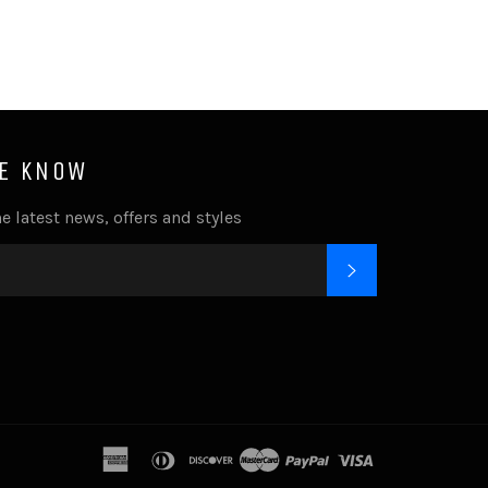
HE KNOW
e latest news, offers and styles
SUBSCRIBE
k
tagram
american
diners
discover
master
paypal
visa
express
club