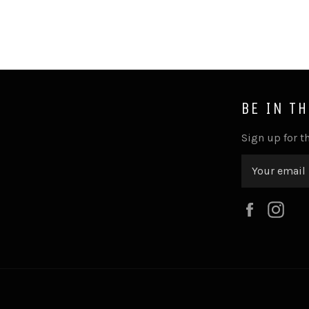
BE IN T
Sign up for th
Faceboo
Ins