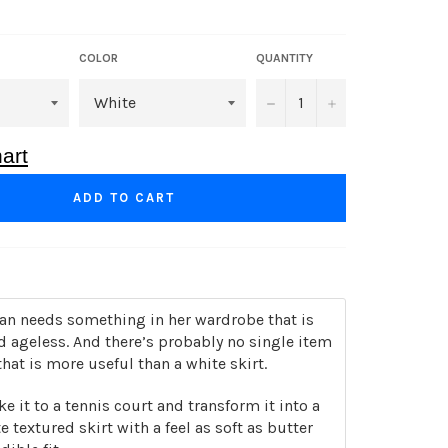
COLOR
QUANTITY
−
+
art
ADD TO CART
 needs something in her wardrobe that is
d ageless. And there’s probably no single item
that is more useful than a white skirt.
ke it to a tennis court and transform it into a
e textured skirt with a feel as soft as butter