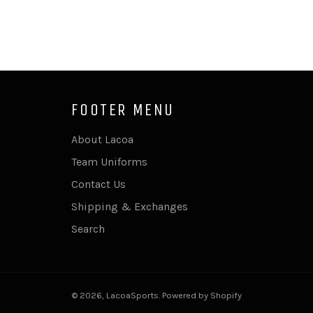
FOOTER MENU
About Lacoa
Team Uniforms
Contact Us
Shipping & Exchanges
Search
© 2026,
LacoaSports
.
Powered by Shopify