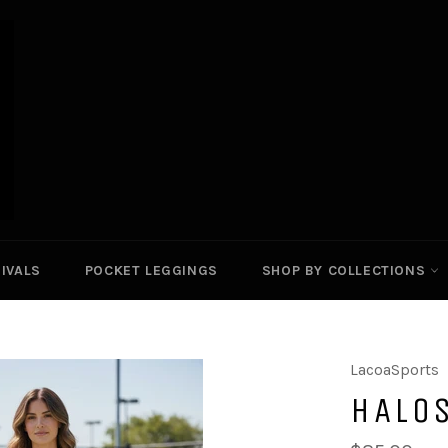
IVALS
POCKET LEGGINGS
SHOP BY COLLECTIONS
LacoaSports
HALOS