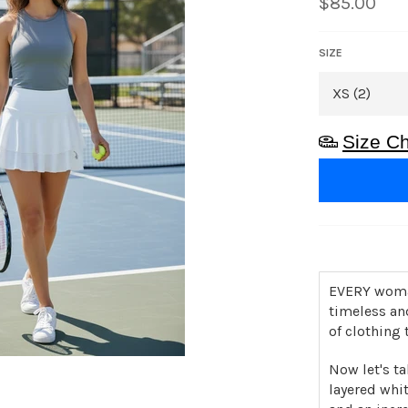
Regular
$85.00
price
SIZE
Size Ch
EVERY woman
timeless an
of clothing 
Now let's ta
layered whit