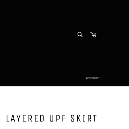
SEARCH
Cart
Search
Account
 LAYERED UPF SKIRT