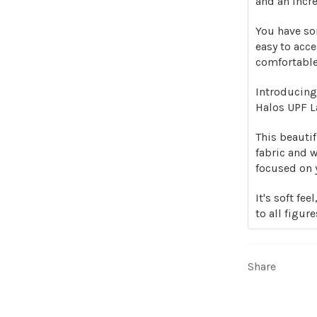
and an incre
You have som
easy to acce
comfortable
Introducing
Halos UPF La
This beauti
fabric and 
focused on 
It's soft fe
to all figure
Share