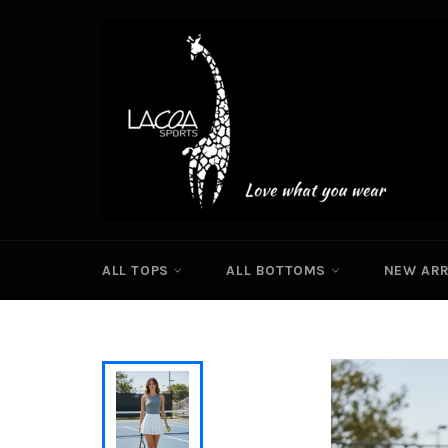
Skip
to
content
ALL TOPS
ALL BOTTOMS
NEW ARR