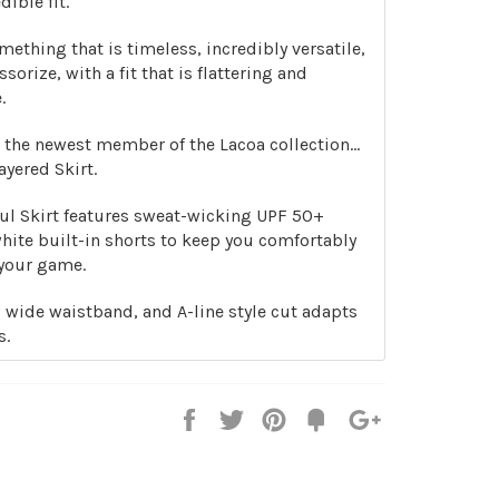
dible fit.
ething that is timeless, incredibly versatile,
ssorize, with a fit that is flattering and
.
 the newest member of the Lacoa collection…
yered Skirt.
ful Skirt features sweat-wicking UPF 50+
white built-in shorts to keep you comfortably
your game.
el, wide waistband, and A-line style cut adapts
s.
Share
Tweet
Pin
Add
+1
on
on
on
to
on
Facebook
Twitter
Pinterest
Fancy
Google
Plus